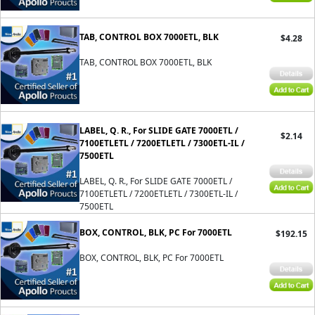
TAB, CONTROL BOX 7000ETL, BLK
$4.28
TAB, CONTROL BOX 7000ETL, BLK
LABEL, Q. R., For SLIDE GATE 7000ETL /
$2.14
7100ETLETL / 7200ETLETL / 7300ETL-IL /
7500ETL
LABEL, Q. R., For SLIDE GATE 7000ETL /
7100ETLETL / 7200ETLETL / 7300ETL-IL /
7500ETL
BOX, CONTROL, BLK, PC For 7000ETL
$192.15
BOX, CONTROL, BLK, PC For 7000ETL