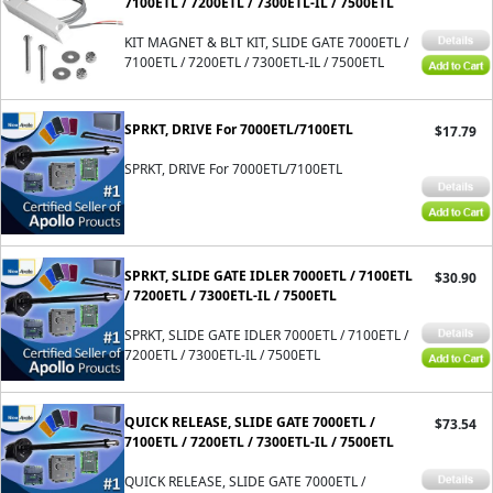
7100ETL / 7200ETL / 7300ETL-IL / 7500ETL
KIT MAGNET & BLT KIT, SLIDE GATE 7000ETL /
7100ETL / 7200ETL / 7300ETL-IL / 7500ETL
SPRKT, DRIVE For 7000ETL/7100ETL
$17.79
SPRKT, DRIVE For 7000ETL/7100ETL
SPRKT, SLIDE GATE IDLER 7000ETL / 7100ETL
$30.90
/ 7200ETL / 7300ETL-IL / 7500ETL
SPRKT, SLIDE GATE IDLER 7000ETL / 7100ETL /
7200ETL / 7300ETL-IL / 7500ETL
QUICK RELEASE, SLIDE GATE 7000ETL /
$73.54
7100ETL / 7200ETL / 7300ETL-IL / 7500ETL
QUICK RELEASE, SLIDE GATE 7000ETL /