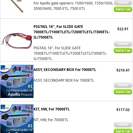
For Apollo gate openers: 1500/1600, 1550/1650,
3500/3600, 7000 ETL, 7500 ETL
PIGTAIL 16", For SLIDE GATE
$22.91
7000ETL/7100ETLETL/7200ETLETL/7300ETL-
IL/7500ETL
PIGTAIL 16", For SLIDE GATE
7000ETL/7100ETLETL/7200ETLETL/7300ETL-
IL/7500ETL
ASSY, SECONDARY BOX For 7000ETL
$210.47
ASSY, SECONDARY BOX For 7000ETL
KIT, HW, For 7000ETL
$117.02
KIT, HW, For 7000ETL