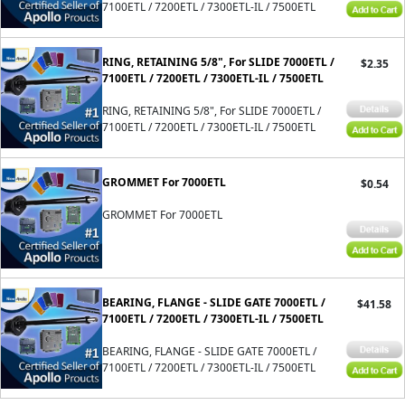
7100ETL / 7200ETL / 7300ETL-IL / 7500ETL
RING, RETAINING 5/8", For SLIDE 7000ETL /
$2.35
7100ETL / 7200ETL / 7300ETL-IL / 7500ETL
RING, RETAINING 5/8", For SLIDE 7000ETL /
7100ETL / 7200ETL / 7300ETL-IL / 7500ETL
GROMMET For 7000ETL
$0.54
GROMMET For 7000ETL
BEARING, FLANGE - SLIDE GATE 7000ETL /
$41.58
7100ETL / 7200ETL / 7300ETL-IL / 7500ETL
BEARING, FLANGE - SLIDE GATE 7000ETL /
7100ETL / 7200ETL / 7300ETL-IL / 7500ETL