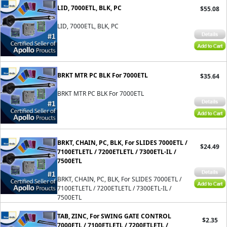
LID, 7000ETL, BLK, PC
$55.08
LID, 7000ETL, BLK, PC
BRKT MTR PC BLK For 7000ETL
$35.64
BRKT MTR PC BLK For 7000ETL
BRKT, CHAIN, PC, BLK, For SLIDES 7000ETL /
$24.49
7100ETLETL / 7200ETLETL / 7300ETL-IL /
7500ETL
BRKT, CHAIN, PC, BLK, For SLIDES 7000ETL /
7100ETLETL / 7200ETLETL / 7300ETL-IL /
7500ETL
TAB, ZINC, For SWING GATE CONTROL
$2.35
7000ETL / 7100ETLETL / 7200ETLETL /