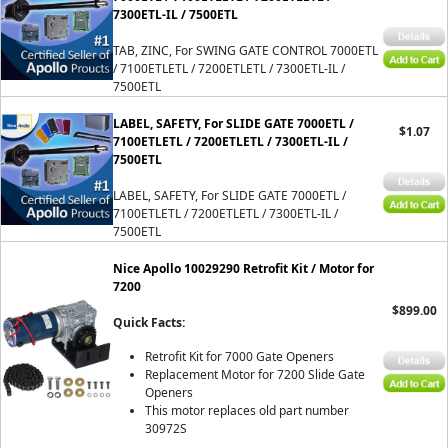
7300ETL-IL / 7500ETL
TAB, ZINC, For SWING GATE CONTROL 7000ETL
/ 7100ETLETL / 7200ETLETL / 7300ETL-IL /
7500ETL
LABEL, SAFETY, For SLIDE GATE 7000ETL /
$1.07
7100ETLETL / 7200ETLETL / 7300ETL-IL /
7500ETL
LABEL, SAFETY, For SLIDE GATE 7000ETL /
7100ETLETL / 7200ETLETL / 7300ETL-IL /
7500ETL
Nice Apollo 10029290 Retrofit Kit / Motor for
7200
$899.00
Quick Facts:
Retrofit Kit for 7000 Gate Openers
Replacement Motor for 7200 Slide Gate
Openers
This motor replaces old part number
30972S