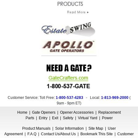
Customer Service: Toll Free:
1-800-537-4283
- Local:
1-813-969-2000
(
9am - 9pm ET
)
Home
|
Gate Openers
|
Opener Accessories
|
Replacement
Parts
|
Entry
|
Exit
|
Safety
|
Virtual Yard
|
Power
Product Manuals
|
Solar Information
|
Site Map
|
User
Agreement
|
F.A.Q
|
Contact Us/About Us
|
Bookmark This Site
|
Customer