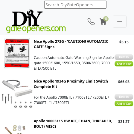
0
Apollo 7000ETL
Nice Apollo 273G - 'CAUTION! AUTOMATIC
$5.15
GATE' Signs
Caution Automatic Gate Warning Sign for Apollo
gate 1500/1600, 1550/1650, 3500/3600, 7000
ETL/7500 ETL
Nice Apollo 1934G Proximity Limit Switch
$65.03
Complete Kit
For the Apollo 7000ETL / 7100ETL / 7200ETL /
7300ETL-IL / 7500ETL
Apollo 10003115 HW KIT, CHAIN, THREADED,
$21.27
BOLT (MISC)