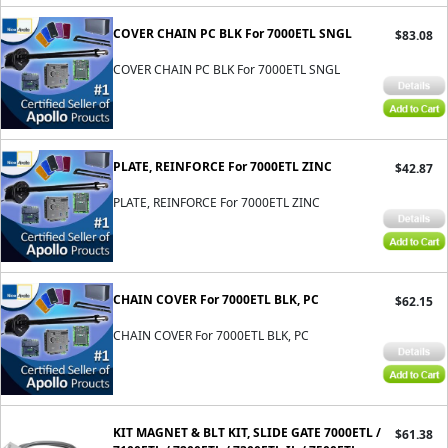
COVER CHAIN PC BLK For 7000ETL SNGL
$83.08
COVER CHAIN PC BLK For 7000ETL SNGL
PLATE, REINFORCE For 7000ETL ZINC
$42.87
PLATE, REINFORCE For 7000ETL ZINC
CHAIN COVER For 7000ETL BLK, PC
$62.15
CHAIN COVER For 7000ETL BLK, PC
KIT MAGNET & BLT KIT, SLIDE GATE 7000ETL /
$61.38